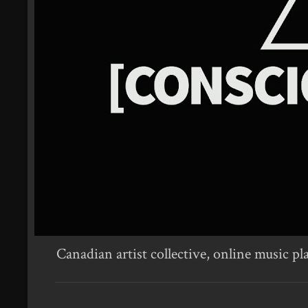
Canadian artist collective, online music pl