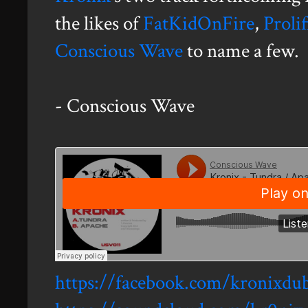
the likes of
FatKidOnFire
,
Proli
Conscious Wave
to name a few.
- Conscious Wave
https://facebook.com/kronixdu