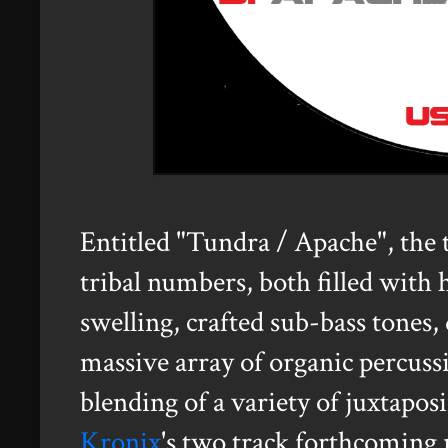
Entitled "Tundra / Apache", the
tribal numbers, both filled with 
swelling, crafted sub-bass tones,
massive array of organic percussi
blending of a variety of juxtapos
Kronix
's two track forthcoming 