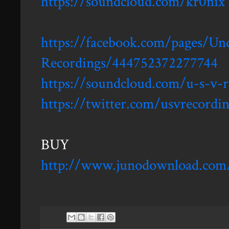
https://soundcloud.com/kr0nix
https://facebook.com/pages/Und
Recordings/444752372277744
https://soundcloud.com/u-s-v-r
https://twitter.com/usvrecordi
BUY
http://www.junodownload.com/