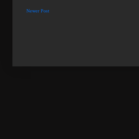
Newer Post