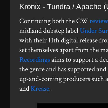
Kronix - Tundra / Apache
Continuing both the CW
revie
midland dubstep label
Under Sur
with their 11th digital release 
set themselves apart from the m
Recordings
aims to support a dee
the genre and has supported and 
up-and-coming producers such 
and
Krease
.