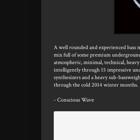
A well rounded and experienced bass mu
mix full of some premium underground b
atmospheric, minimal, technical, heavy 
intelligently through 15 impressive un
synthesizers and a heavy sub-bassweigh
through the cold 2014 winter months.
- Conscious Wave