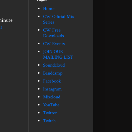
Home
CW Official Mix
minute
Series
t
CW Free
Downloads
CW Events
JOIN OUR
MAILING LIST
Soundcloud
Bandcamp
Facebook
Instagram
Mixcloud
YouTube
Twitter
Twitch