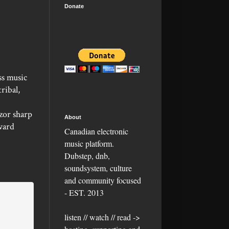
Donate
ss music
ribal,
zor sharp
About
ward
Canadian electronic
music platform.
Dubstep, dnb,
soundsystem, culture
and community focused
- EST. 2013
listen // watch // read ->