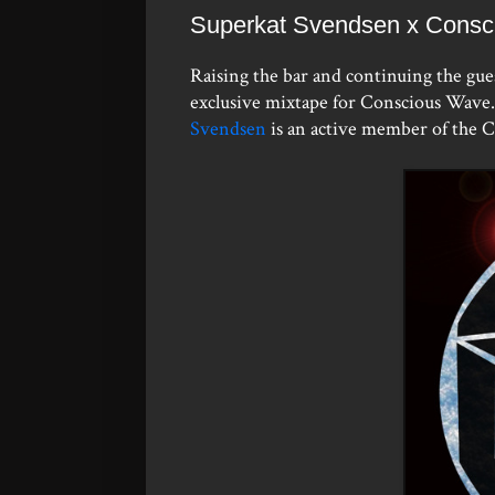
Superkat Svendsen x Consc
Raising the bar and continuing the gue
exclusive mixtape for Conscious Wave. 
Svendsen
is an active member of the 