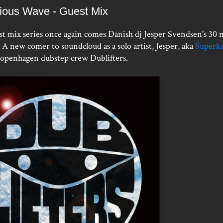
ious Wave - Guest Mix
st mix series once again comes Danish dj Jesper Svendsen's 30 
A new comer to soundcloud as a solo artist, Jesper, aka
Superka
Copenhagen dubstep crew Dublifters.