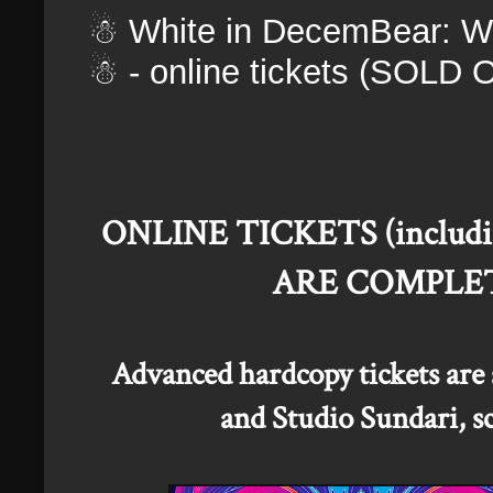
☃ White in DecemBear: Wi
☃ - online tickets (SOLD 
ONLINE TICKETS (including 
ARE COMPLET
Advanced hardcopy tickets are s
and Studio Sundari, sc