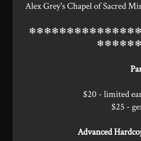
Alex Grey's Chapel of Sacred Mir
❄❄❄❄❄❄❄❄❄❄❄❄❄❄
❄❄❄❄❄
Par
$20 - limited e
$25 - ge
Advanced Hardcopy