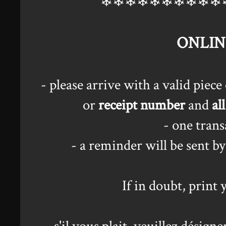
❄❄❄❄❄❄❄❄❄❄
ONLIN
- please arrive with a valid piec
or
receipt number
and
all
- one tran
- a reminder will be sent b
If in doubt, print 