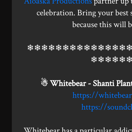
Aioaska Productions
partner up 
celebration. Bring your best 
because this will 
❄❄❄❄❄❄❄❄❄❄❄❄❄❄
❄❄❄❄❄
☃ Whitebear - Shanti Plant
https://whitebe
https://sound
Whitebear has a particular addic