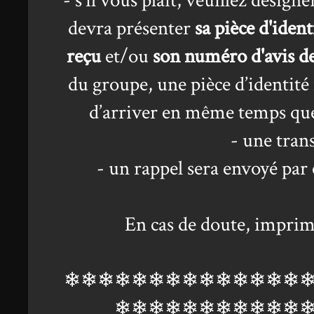
- s'il vous plait, veuillez désig
devra présenter
sa pièce d'ident
reçu
et/ou
son numéro d'avis d
du groupe, une pièce d’identité 
d’arriver en même temps que
- une tran
- un rappel sera envoyé par 
En cas de doute, imprim
❄❄❄❄❄❄❄❄❄❄❄❄❄❄
❄❄❄❄❄❄❄❄❄❄❄