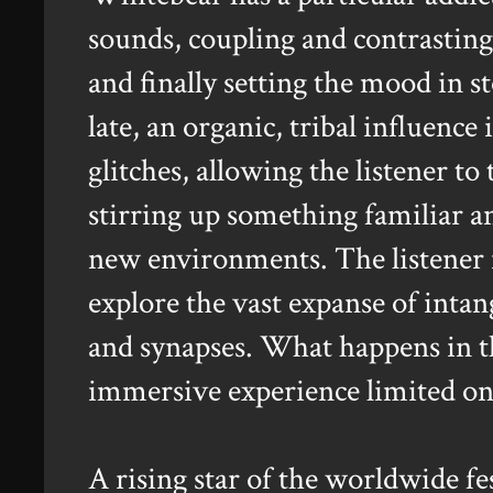
sounds, coupling and contrasting
and finally setting the mood in s
late, an organic, tribal influence
glitches, allowing the listener to
stirring up something familiar a
new environments. The listener i
explore the vast expanse of inta
and synapses. What happens in tha
immersive experience limited on
A rising star of the worldwide fes