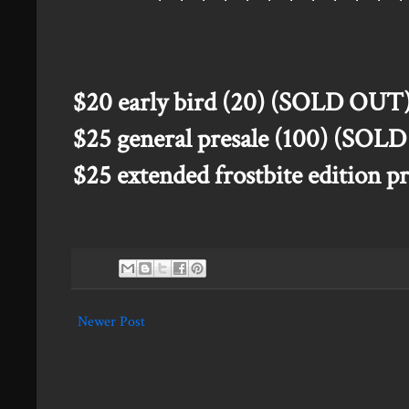
$20 early bird (20) (SOLD OUT
$25 general presale (100) (SOL
$25 extended frostbite edition 
Newer Post