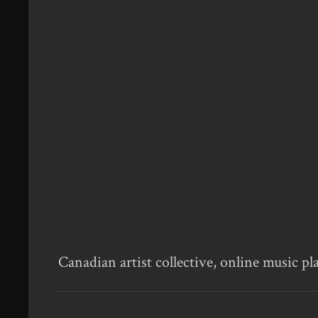
Canadian artist collective, online music pl