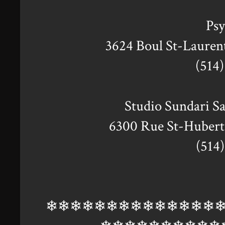
Ps
3624 Boul St-Laure
(514
Studio Sundari S
6300 Rue St-Huber
(514
❄❄❄❄❄❄❄❄❄❄❄❄❄❄