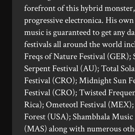
forefront of this hybrid monster
progressive electronica. His own
music is guaranteed to get any d
festivals all around the world i
Freqs of Nature Festival (GER);
Serpent Festival (AU); Total Sol
Festival (CRO); Midnight Sun 
Festival (CRO); Twisted Frequen
Rica); Ometeotl Festival (MEX)
Forest (USA); Shambhala Music 
(MAS) along with numerous other 