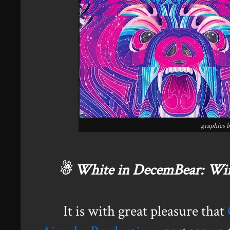
graphics 
☃ White in DecemBear: Win
It is with great pleasure that